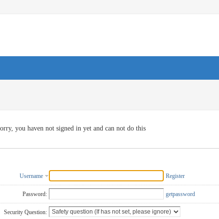
orry, you haven not signed in yet and can not do this
Username
Register
Password:
getpassword
Security Question: