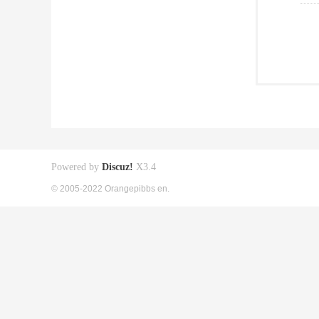
Powered by
Discuz!
X3.4
© 2005-2022 Orangepibbs en.