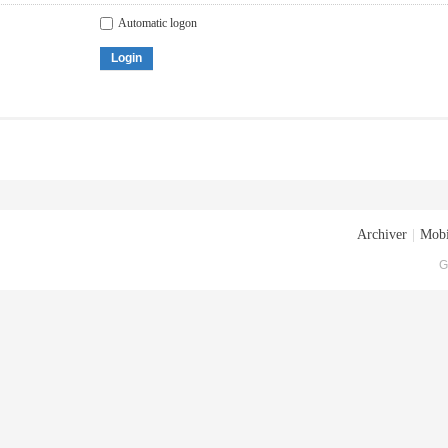
Automatic logon
Login
Archiver
|
Mobi
G