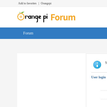
Add to favorites
|
Orangepi
Forum
S
User login