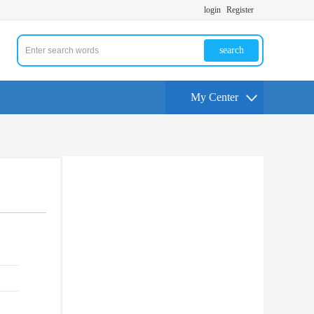
login
Register
search
My Center