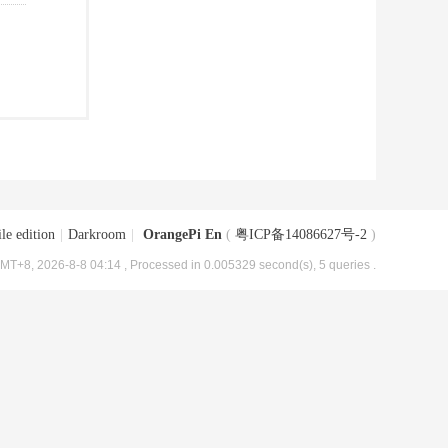
le edition
|
Darkroom
|
OrangePi En
(
粤ICP备14086627号-2
)
MT+8, 2026-8-8 04:14
, Processed in 0.005329 second(s), 5 queries .