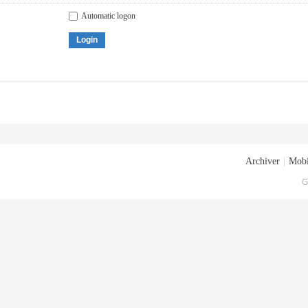
Automatic logon
Login
Archiver
|
Mobi
G