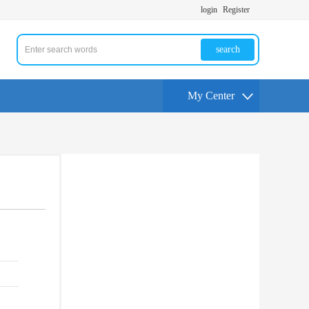
login
Register
search
My Center