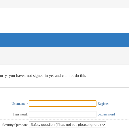
orry, you haven not signed in yet and can not do this
Username
Register
Password:
getpassword
Security Question: