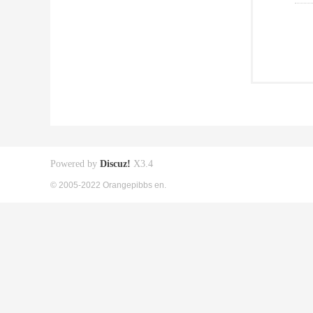
Powered by
Discuz!
X3.4
© 2005-2022 Orangepibbs en.