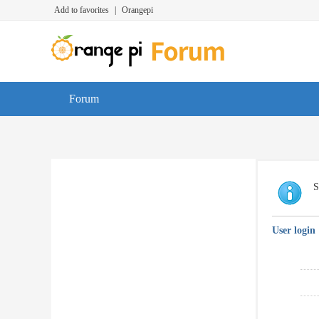
Add to favorites
|
Orangepi
Forum
S
User login