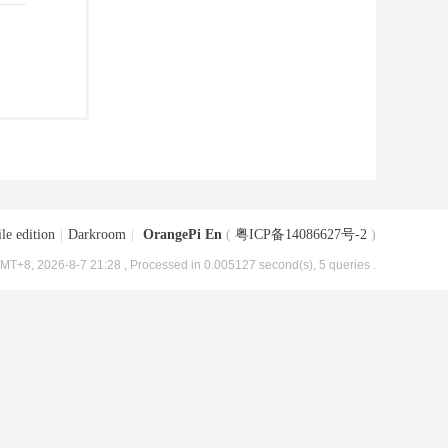
le edition
|
Darkroom
|
OrangePi En
(
粤ICP备14086627号-2
)
MT+8, 2026-8-7 21:28
, Processed in 0.005127 second(s), 5 queries .