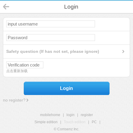
Login
Safety question (If has not set, please ignore)
点击重新加载
Login
no register?
mobilehome
|
login
|
register
Simple edition
|
Touch edition
|
PC
|
© Comsenz Inc.