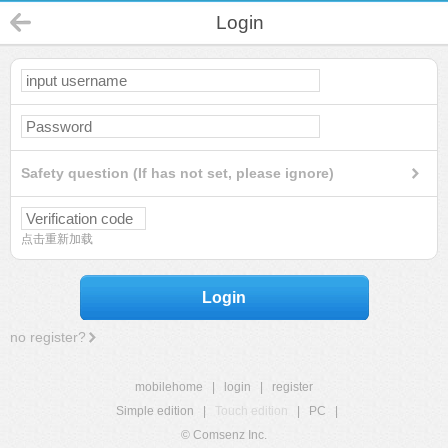
Login
Safety question (If has not set, please ignore)
点击重新加载
Login
no register?
mobilehome
|
login
|
register
Simple edition
|
Touch edition
|
PC
|
© Comsenz Inc.