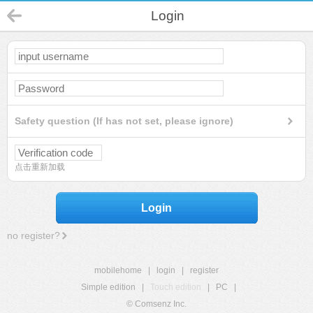
Login
Safety question (If has not set, please ignore)
点击重新加载
Login
no register?
mobilehome
|
login
|
register
Simple edition
|
Touch edition
|
PC
|
© Comsenz Inc.