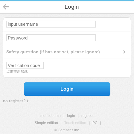
Login
Safety question (If has not set, please ignore)
点击重新加载
Login
no register?
mobilehome
|
login
|
register
Simple edition
|
Touch edition
|
PC
|
© Comsenz Inc.