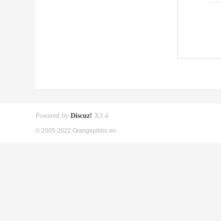
Powered by
Discuz!
X3.4
© 2005-2022 Orangepibbs en.