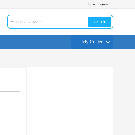
login
Register
search
My Center