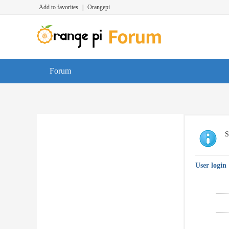
Add to favorites
|
Orangepi
Forum
S
User login