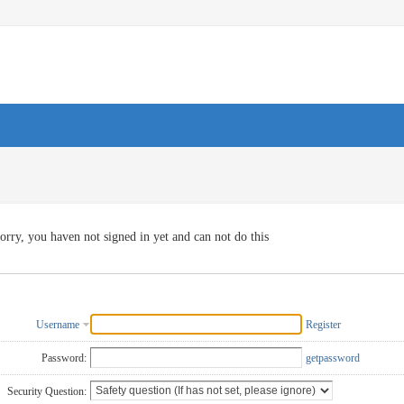
orry, you haven not signed in yet and can not do this
Username
Register
Password:
getpassword
Security Question: