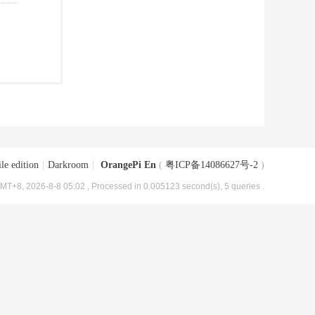
le edition
|
Darkroom
|
OrangePi En
(
粤ICP备14086627号-2
)
MT+8, 2026-8-8 05:02
, Processed in 0.005123 second(s), 5 queries .