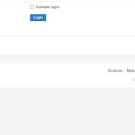
Automatic logon
Login
Archiver
|
Mobi
G