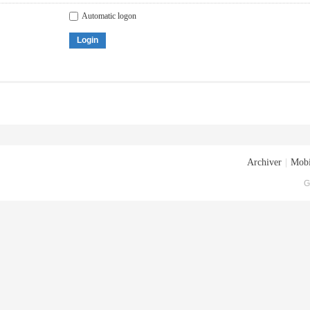
Automatic logon
Login
Archiver
|
Mobi
G