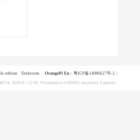
le edition
|
Darkroom
|
OrangePi En
(
粤ICP备14086627号-2
)
MT+8, 2026-8-7 12:58
, Processed in 0.005061 second(s), 5 queries .