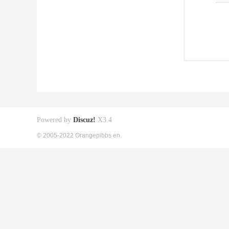
Powered by
Discuz!
X3.4
© 2005-2022 Orangepibbs en.