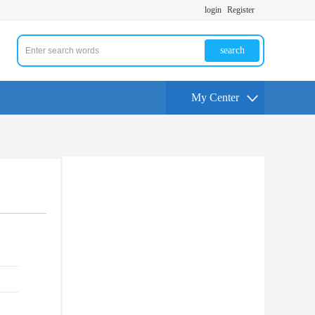
login
Register
search
My Center