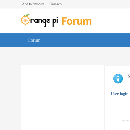
Add to favorites
|
Orangepi
Forum
S
User login