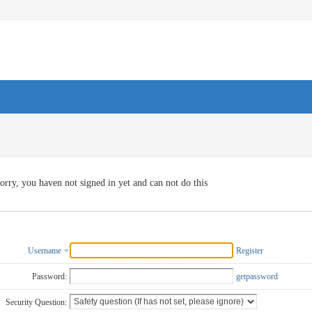
orry, you haven not signed in yet and can not do this
Username
Register
Password:
getpassword
Security Question: