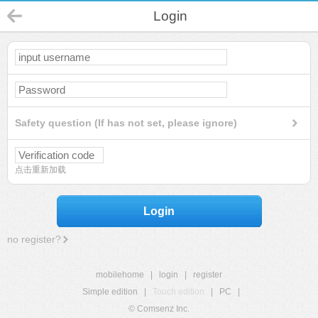
Login
Safety question (If has not set, please ignore)
点击重新加载
Login
no register?
mobilehome
|
login
|
register
Simple edition
|
Touch edition
|
PC
|
© Comsenz Inc.