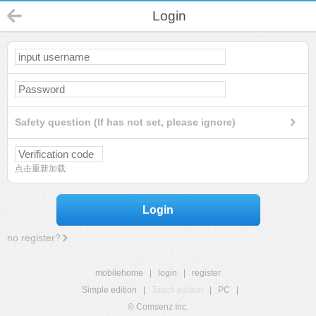
Login
Safety question (If has not set, please ignore)
点击重新加载
Login
no register?
mobilehome
|
login
|
register
Simple edition
|
Touch edition
|
PC
|
© Comsenz Inc.