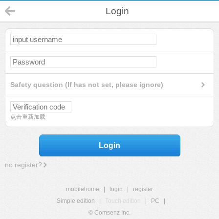
Login
Safety question (If has not set, please ignore)
点击重新加载
Login
no register?
mobilehome
|
login
|
register
Simple edition
|
Touch edition
|
PC
|
© Comsenz Inc.