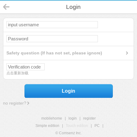
Login
Safety question (If has not set, please ignore)
点击重新加载
Login
no register?
mobilehome
|
login
|
register
Simple edition
|
Touch edition
|
PC
|
© Comsenz Inc.