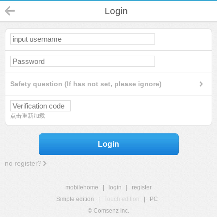
Login
Safety question (If has not set, please ignore)
点击重新加载
Login
no register?
mobilehome
|
login
|
register
Simple edition
|
Touch edition
|
PC
|
© Comsenz Inc.