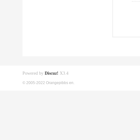
Powered by
Discuz!
X3.4
© 2005-2022 Orangepibbs en.