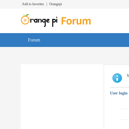
Add to favorites
|
Orangepi
Forum
S
User login