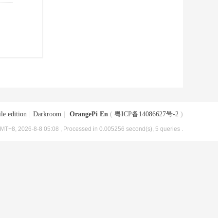
le edition
|
Darkroom
|
OrangePi En
(
粤ICP备14086627号-2
)
MT+8, 2026-8-8 05:08
, Processed in 0.005256 second(s), 5 queries .