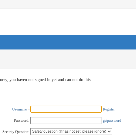
orry, you haven not signed in yet and can not do this
Username
Register
Password:
getpassword
Security Question: