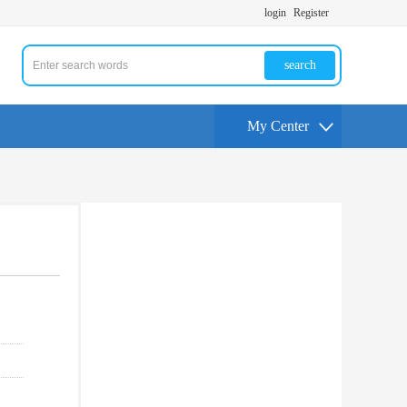
login
Register
search
My Center