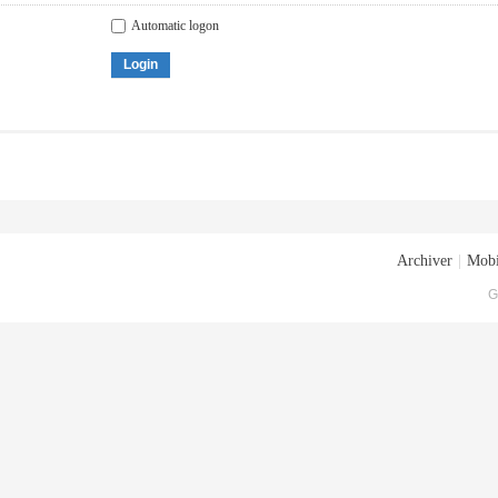
Automatic logon
Login
Archiver
|
Mobi
G