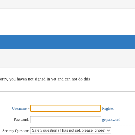
orry, you haven not signed in yet and can not do this
Username
Register
Password:
getpassword
Security Question: