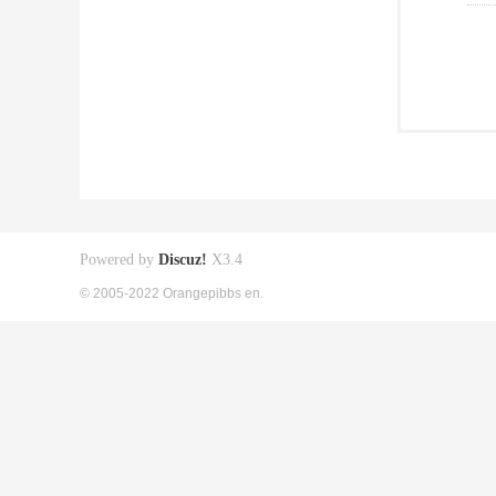
Powered by
Discuz!
X3.4
© 2005-2022 Orangepibbs en.