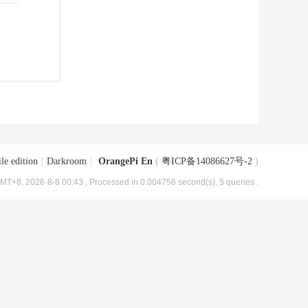
le edition
|
Darkroom
|
OrangePi En
(
粤ICP备14086627号-2
)
MT+8, 2026-8-8 00:43
, Processed in 0.004756 second(s), 5 queries .