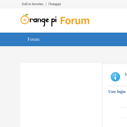
Add to favorites
|
Orangepi
Forum
S
User login