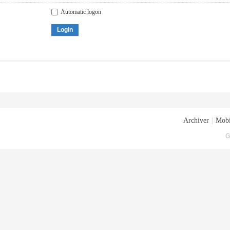
Automatic logon
Login
Archiver
|
Mobi
G