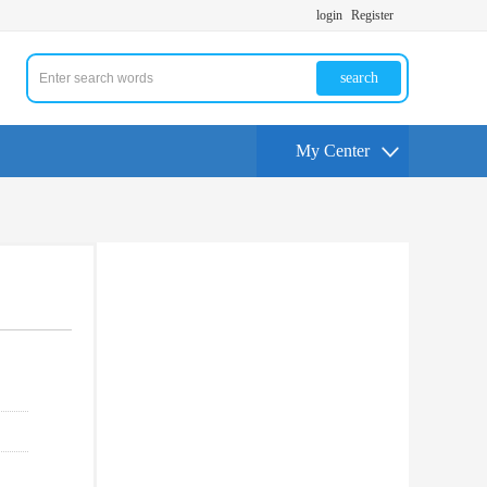
login
Register
search
My Center