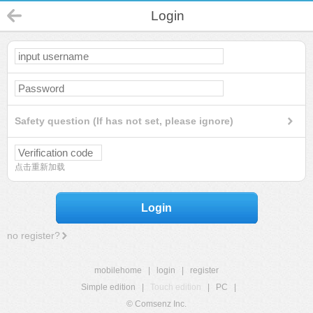
Login
Safety question (If has not set, please ignore)
点击重新加载
Login
no register?
mobilehome
|
login
|
register
Simple edition
|
Touch edition
|
PC
|
© Comsenz Inc.