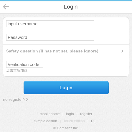
Login
Safety question (If has not set, please ignore)
点击重新加载
Login
no register?
mobilehome
|
login
|
register
Simple edition
|
Touch edition
|
PC
|
© Comsenz Inc.