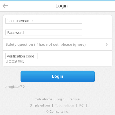
Login
Safety question (If has not set, please ignore)
点击重新加载
Login
no register?
mobilehome
|
login
|
register
Simple edition
|
Touch edition
|
PC
|
© Comsenz Inc.