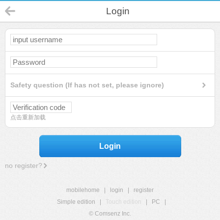
Login
Safety question (If has not set, please ignore)
点击重新加载
Login
no register?
mobilehome
|
login
|
register
Simple edition
|
Touch edition
|
PC
|
© Comsenz Inc.