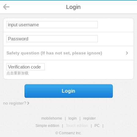
Login
Safety question (If has not set, please ignore)
点击重新加载
Login
no register?
mobilehome
|
login
|
register
Simple edition
|
Touch edition
|
PC
|
© Comsenz Inc.