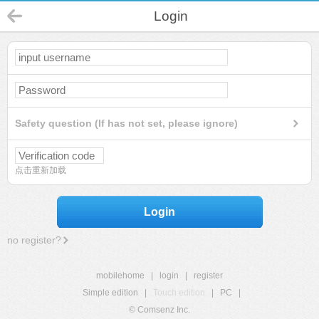
Login
Safety question (If has not set, please ignore)
点击重新加载
Login
no register?
mobilehome
|
login
|
register
Simple edition
|
Touch edition
|
PC
|
© Comsenz Inc.