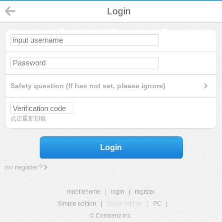
Login
Safety question (If has not set, please ignore)
点击重新加载
Login
no register?
mobilehome
|
login
|
register
Simple edition
|
Touch edition
|
PC
|
© Comsenz Inc.