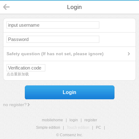
Login
Safety question (If has not set, please ignore)
点击重新加载
Login
no register?
mobilehome
|
login
|
register
Simple edition
|
Touch edition
|
PC
|
© Comsenz Inc.