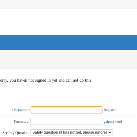
orry, you haven not signed in yet and can not do this
Username
Register
Password:
getpassword
Security Question: