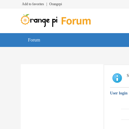
Add to favorites
|
Orangepi
Forum
S
User login