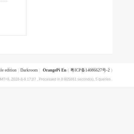
le edition
|
Darkroom
|
OrangePi En
(
粤ICP备14086627号-2
)
MT+8, 2026-8-9 17:07
, Processed in 0.005861 second(s), 5 queries .