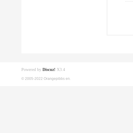
Powered by
Discuz!
X3.4
© 2005-2022 Orangepibbs en.