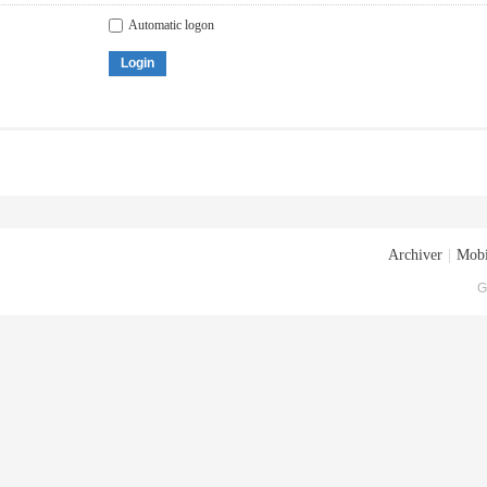
Automatic logon
Login
Archiver
|
Mobi
G