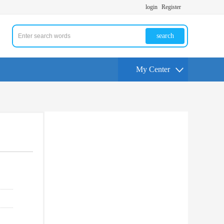
login
Register
search
My Center