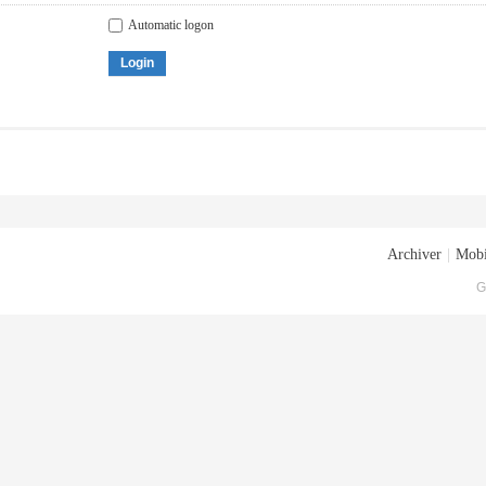
Automatic logon
Login
Archiver
|
Mobi
G