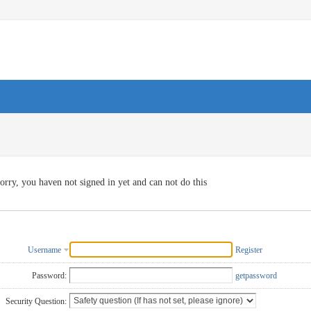
orry, you haven not signed in yet and can not do this
Username
Register
Password:
getpassword
Security Question: