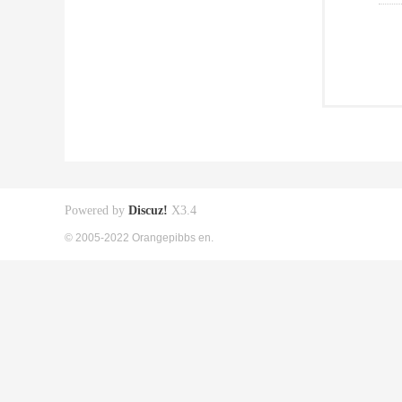
Powered by
Discuz!
X3.4
© 2005-2022 Orangepibbs en.