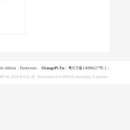
le edition
|
Darkroom
|
OrangePi En
(
粤ICP备14086627号-2
)
MT+8, 2026-8-9 02:45
, Processed in 0.005226 second(s), 5 queries .