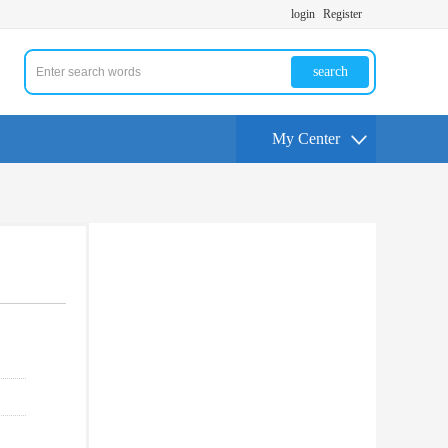
login
Register
search
My Center