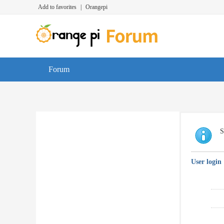
Add to favorites
|
Orangepi
Forum
S
User login