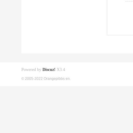
Powered by
Discuz!
X3.4
© 2005-2022 Orangepibbs en.