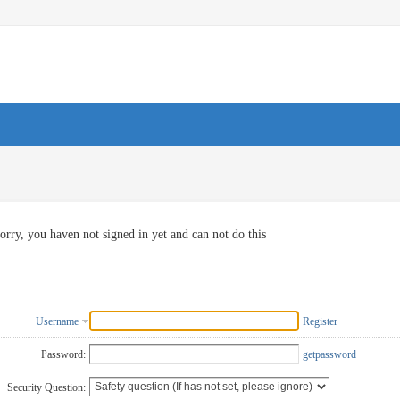
orry, you haven not signed in yet and can not do this
Username
Register
Password:
getpassword
Security Question: