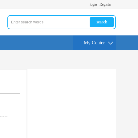
login
Register
search
My Center