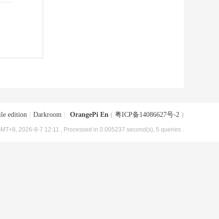
le edition
|
Darkroom
|
OrangePi En
(
粤ICP备14086627号-2
)
MT+8, 2026-8-7 12:11
, Processed in 0.005237 second(s), 5 queries .