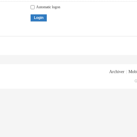
Automatic logon
Login
Archiver
|
Mobi
G