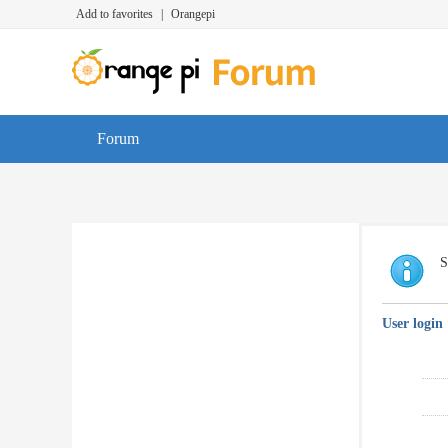
Add to favorites
|
Orangepi
Forum
S
User login