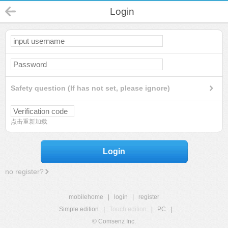
Login
Safety question (If has not set, please ignore)
点击重新加载
Login
no register?
mobilehome
|
login
|
register
Simple edition
|
Touch edition
|
PC
|
© Comsenz Inc.