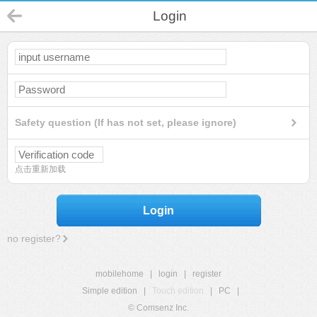
Login
Safety question (If has not set, please ignore)
点击重新加载
Login
no register?
mobilehome
|
login
|
register
Simple edition
|
Touch edition
|
PC
|
© Comsenz Inc.