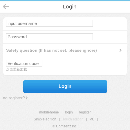
Login
Safety question (If has not set, please ignore)
点击重新加载
Login
no register?
mobilehome
|
login
|
register
Simple edition
|
Touch edition
|
PC
|
© Comsenz Inc.