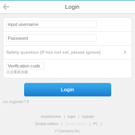
Login
Safety question (If has not set, please ignore)
点击重新加载
Login
no register?
mobilehome
|
login
|
register
Simple edition
|
Touch edition
|
PC
|
© Comsenz Inc.