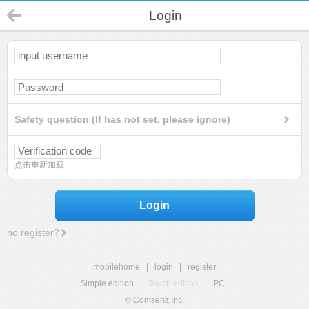
Login
Safety question (If has not set, please ignore)
点击重新加载
Login
no register?
mobilehome
|
login
|
register
Simple edition
|
Touch edition
|
PC
|
© Comsenz Inc.