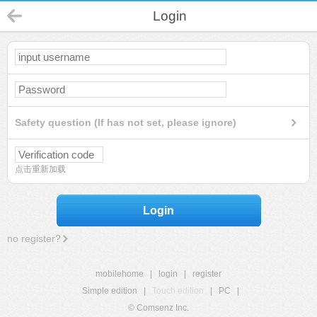
Login
Safety question (If has not set, please ignore)
点击重新加载
Login
no register?
mobilehome
|
login
|
register
Simple edition
|
Touch edition
|
PC
|
© Comsenz Inc.