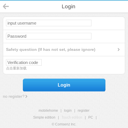
Login
Safety question (If has not set, please ignore)
点击重新加载
Login
no register?
mobilehome
|
login
|
register
Simple edition
|
Touch edition
|
PC
|
© Comsenz Inc.