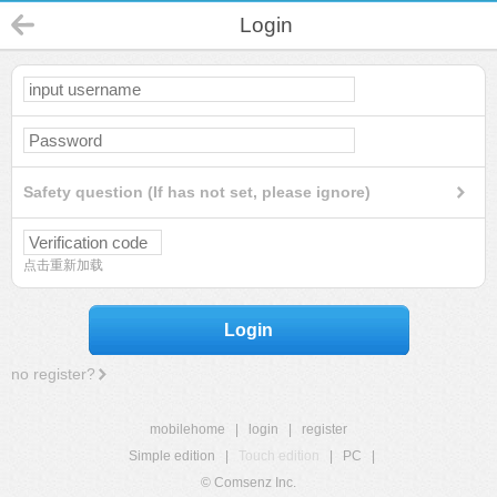
Login
Safety question (If has not set, please ignore)
点击重新加载
Login
no register?
mobilehome
|
login
|
register
Simple edition
|
Touch edition
|
PC
|
© Comsenz Inc.