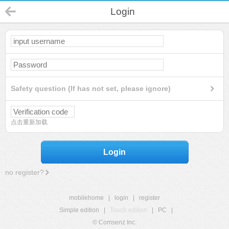
Login
Safety question (If has not set, please ignore)
点击重新加载
Login
no register?
mobilehome
|
login
|
register
Simple edition
|
Touch edition
|
PC
|
© Comsenz Inc.