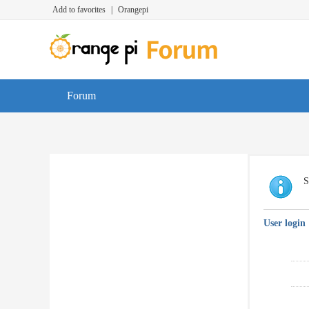
Add to favorites
|
Orangepi
Forum
S
User login