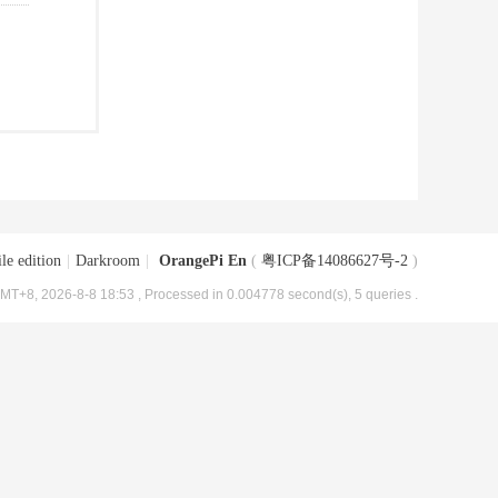
le edition
|
Darkroom
|
OrangePi En
(
粤ICP备14086627号-2
)
MT+8, 2026-8-8 18:53
, Processed in 0.004778 second(s), 5 queries .