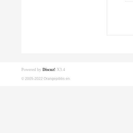
Powered by
Discuz!
X3.4
© 2005-2022 Orangepibbs en.