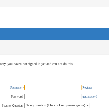
orry, you haven not signed in yet and can not do this
Username
Register
Password:
getpassword
Security Question: