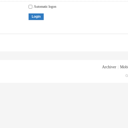
Automatic logon
Login
Archiver
|
Mobi
G