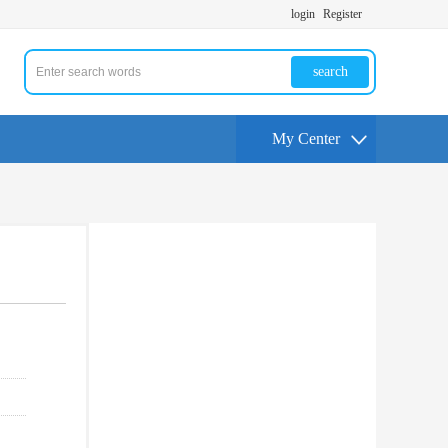
login
Register
search
My Center