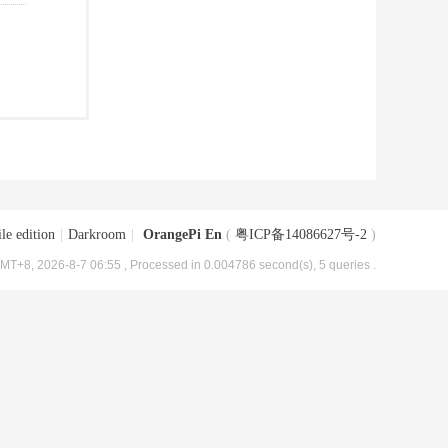
le edition
|
Darkroom
|
OrangePi En
(
粤ICP备14086627号-2
)
MT+8, 2026-8-7 06:55
, Processed in 0.004786 second(s), 5 queries .