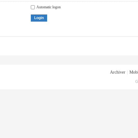
Automatic logon
Login
Archiver
|
Mobi
G