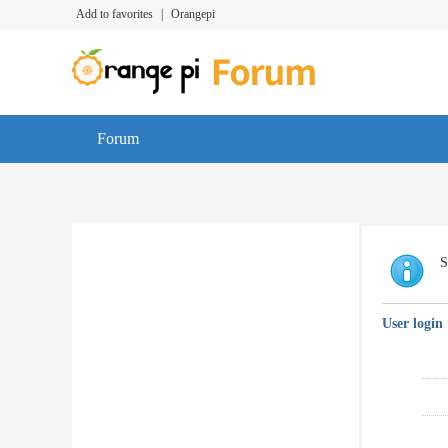
Add to favorites
|
Orangepi
Forum
S
User login