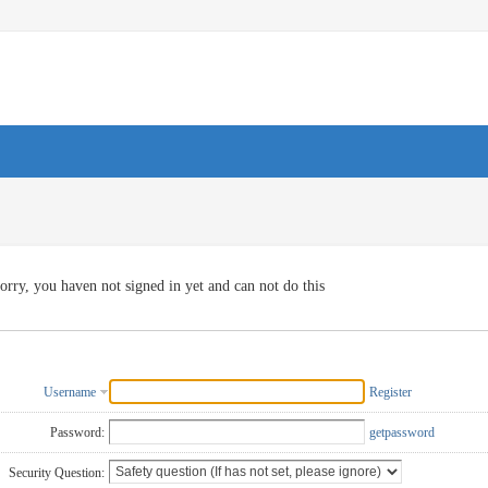
orry, you haven not signed in yet and can not do this
Username
Register
Password:
getpassword
Security Question: