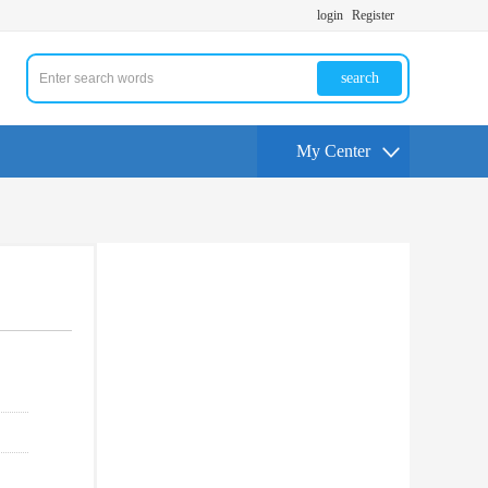
login
Register
search
My Center