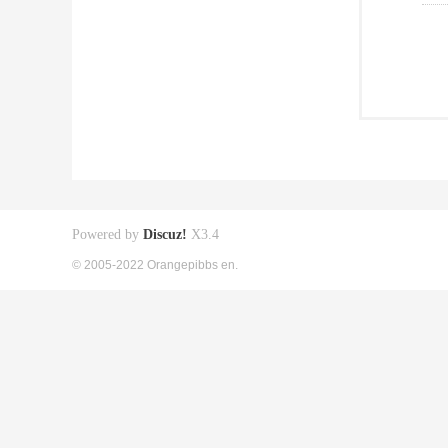
Powered by
Discuz!
X3.4
© 2005-2022 Orangepibbs en.