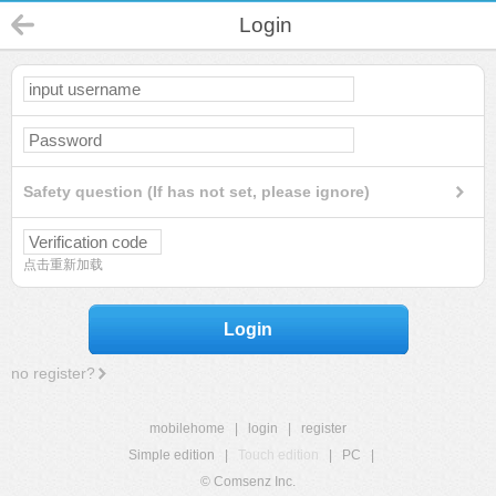
Login
Safety question (If has not set, please ignore)
点击重新加载
Login
no register?
mobilehome
|
login
|
register
Simple edition
|
Touch edition
|
PC
|
© Comsenz Inc.