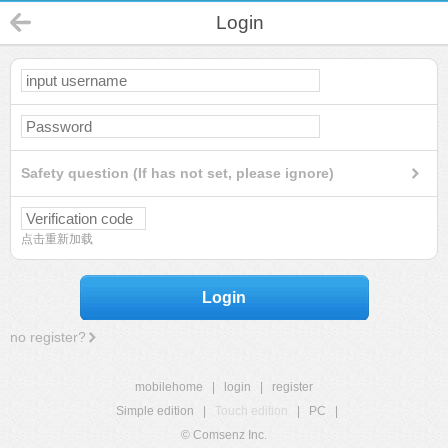
Login
Safety question (If has not set, please ignore)
点击重新加载
Login
no register?
mobilehome
|
login
|
register
Simple edition
|
Touch edition
|
PC
|
© Comsenz Inc.