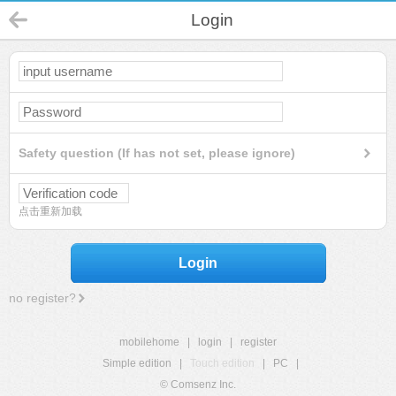
Login
Safety question (If has not set, please ignore)
点击重新加载
Login
no register?
mobilehome
|
login
|
register
Simple edition
|
Touch edition
|
PC
|
© Comsenz Inc.