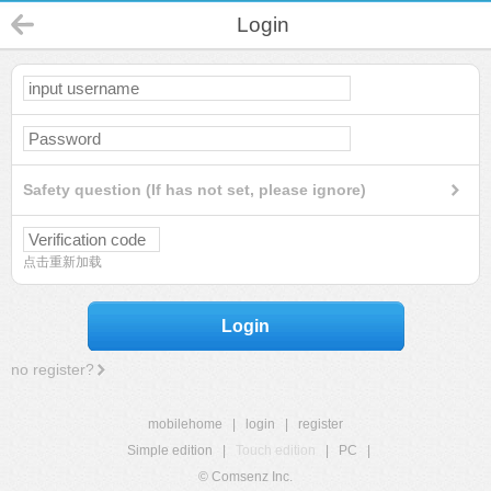
Login
Safety question (If has not set, please ignore)
点击重新加载
Login
no register?
mobilehome
|
login
|
register
Simple edition
|
Touch edition
|
PC
|
© Comsenz Inc.