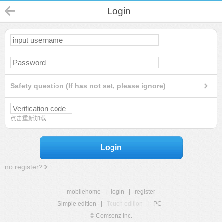
Login
Safety question (If has not set, please ignore)
点击重新加载
Login
no register?
mobilehome
|
login
|
register
Simple edition
|
Touch edition
|
PC
|
© Comsenz Inc.