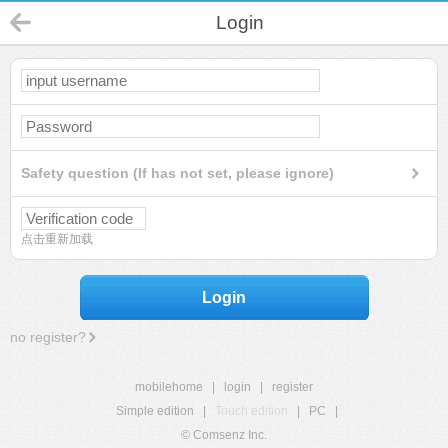
Login
Safety question (If has not set, please ignore)
点击重新加载
Login
no register?
mobilehome
|
login
|
register
Simple edition
|
Touch edition
|
PC
|
© Comsenz Inc.