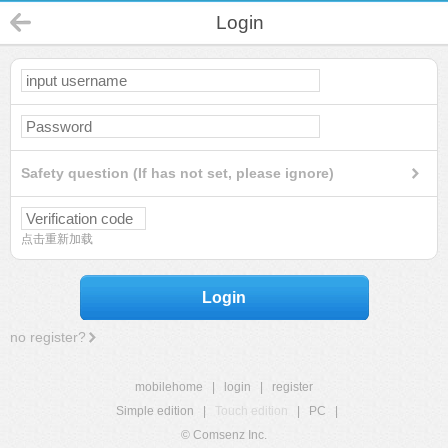
Login
Safety question (If has not set, please ignore)
点击重新加载
Login
no register?
mobilehome
|
login
|
register
Simple edition
|
Touch edition
|
PC
|
© Comsenz Inc.