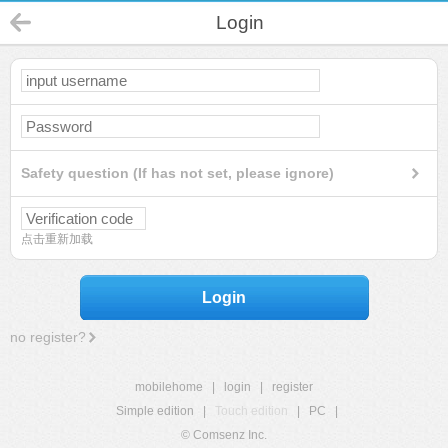
Login
Safety question (If has not set, please ignore)
点击重新加载
Login
no register?
mobilehome
|
login
|
register
Simple edition
|
Touch edition
|
PC
|
© Comsenz Inc.