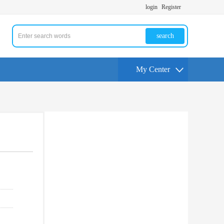
login
Register
search
My Center