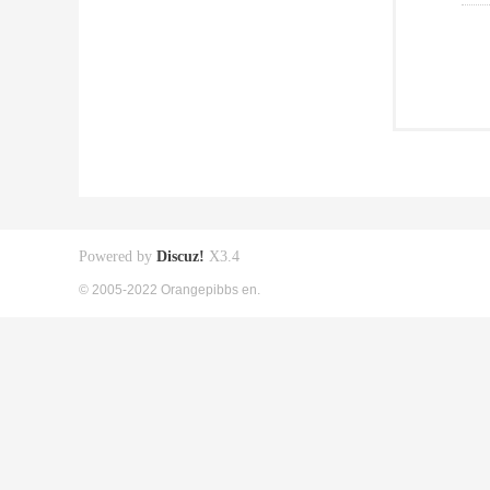
Powered by
Discuz!
X3.4
© 2005-2022 Orangepibbs en.