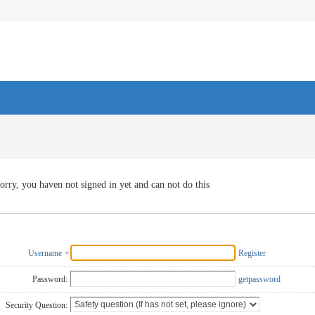
orry, you haven not signed in yet and can not do this
Username
Register
Password:
getpassword
Security Question: