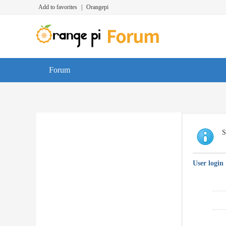
Add to favorites
|
Orangepi
Forum
S
User login