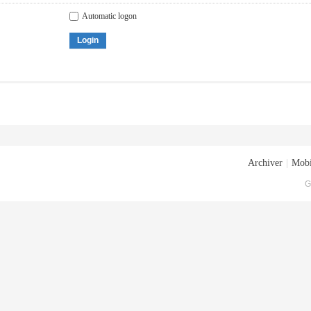
Automatic logon
Login
Archiver
|
Mobi
G