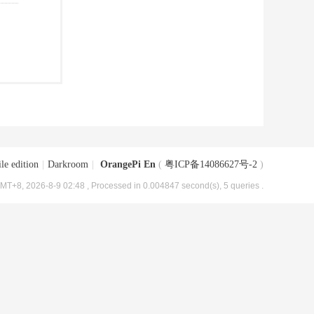
le edition
|
Darkroom
|
OrangePi En
(
粤ICP备14086627号-2
)
MT+8, 2026-8-9 02:48
, Processed in 0.004847 second(s), 5 queries .