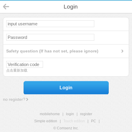
Login
Safety question (If has not set, please ignore)
点击重新加载
Login
no register?
mobilehome
|
login
|
register
Simple edition
|
Touch edition
|
PC
|
© Comsenz Inc.