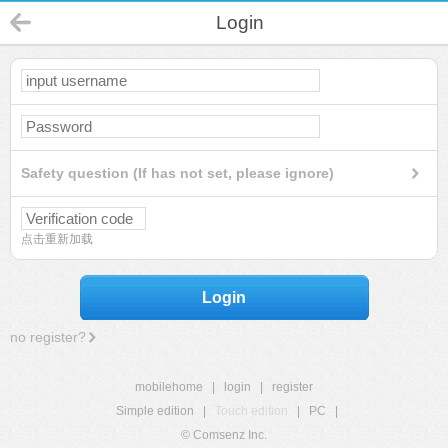
Login
Safety question (If has not set, please ignore)
点击重新加载
Login
no register?
mobilehome
|
login
|
register
Simple edition
|
Touch edition
|
PC
|
© Comsenz Inc.