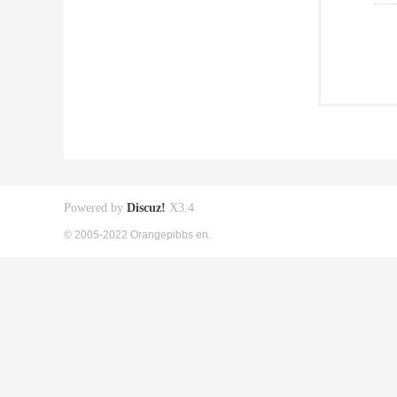
Powered by
Discuz!
X3.4
© 2005-2022 Orangepibbs en.