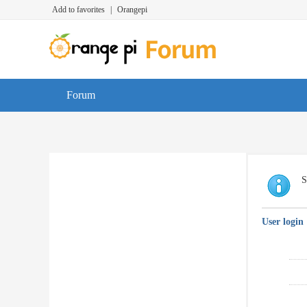
Add to favorites
|
Orangepi
Forum
S
User login