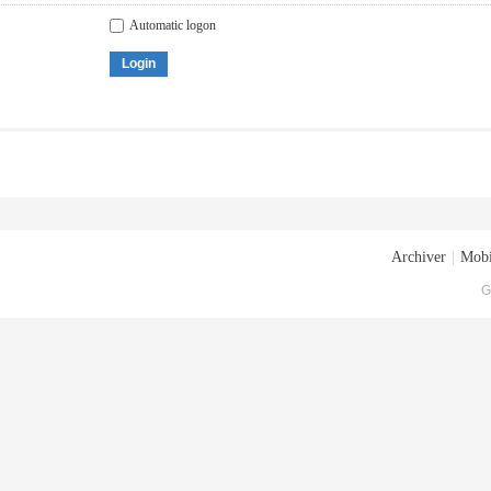
Automatic logon
Login
Archiver
|
Mobi
G