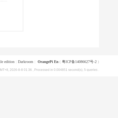
le edition
|
Darkroom
|
OrangePi En
(
粤ICP备14086627号-2
)
MT+8, 2026-8-8 01:36
, Processed in 0.004851 second(s), 5 queries .