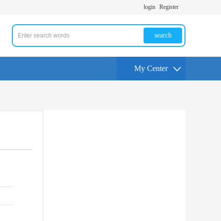
login
Register
search
My Center