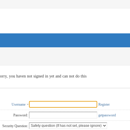
orry, you haven not signed in yet and can not do this
Username
Register
Password:
getpassword
Security Question: