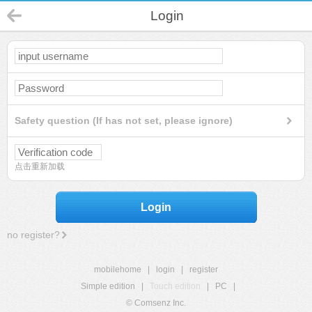
Login
Safety question (If has not set, please ignore)
点击重新加载
Login
no register?
mobilehome
|
login
|
register
Simple edition
|
Touch edition
|
PC
|
© Comsenz Inc.